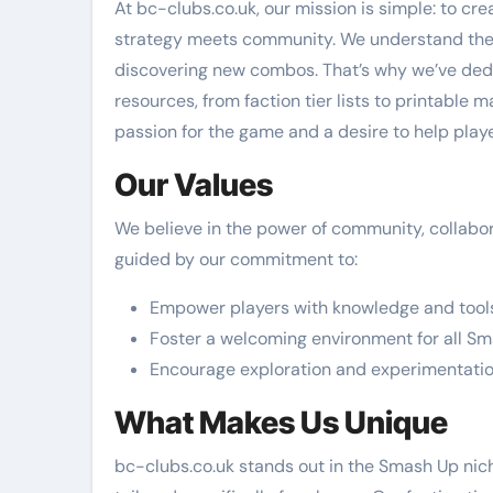
At bc-clubs.co.uk, our mission is simple: to c
strategy meets community. We understand the th
discovering new combos. That’s why we’ve dedi
resources, from faction tier lists to printable
passion for the game and a desire to help playe
Our Values
We believe in the power of community, collabor
guided by our commitment to:
Empower players with knowledge and tool
Foster a welcoming environment for all S
Encourage exploration and experimentati
What Makes Us Unique
bc-clubs.co.uk stands out in the Smash Up nic