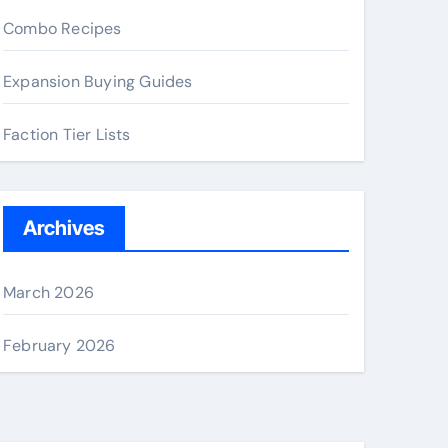
Combo Recipes
Expansion Buying Guides
Faction Tier Lists
Archives
March 2026
February 2026