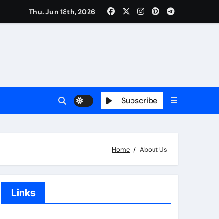
Thu. Jun 18th, 2026
Subscribe
Home
About Us
Links