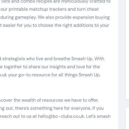
ier lists and combo recipes are meticulously crafted to
, our printable matchup trackers and turn cheat
 during gameplay. We also provide expansion buying
t easier for you to choose the right additions to your
 strategists who live and breathe Smash Up. With
together to share our insights and love for the
uk your go-to resource for all things Smash Up.
cover the wealth of resources we have to offer.
ng out, there’s something here for everyone. If you
 reach out to us at
hello@bc-clubs.co.uk
. Let’s smash