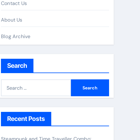
Contact Us
About Us
Blog Archive
Search
S
e
a
r
c
Recent Posts
h
f
Steampunk and Time Traveller Combo: