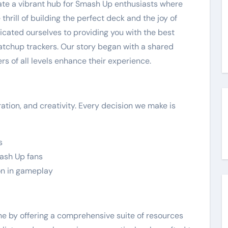
reate a vibrant hub for Smash Up enthusiasts where
rill of building the perfect deck and the joy of
cated ourselves to providing you with the best
 matchup trackers. Our story began with a shared
rs of all levels enhance their experience.
ation, and creativity. Every decision we make is
s
mash Up fans
on in gameplay
he by offering a comprehensive suite of resources