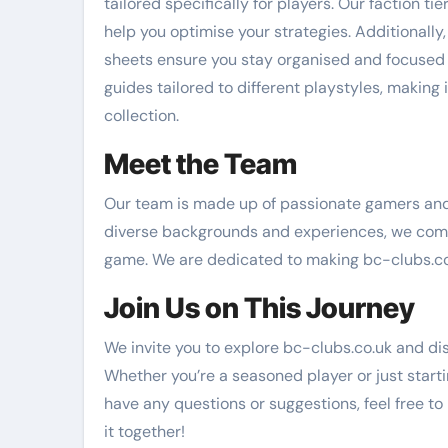
tailored specifically for players. Our faction t
help you optimise your strategies. Additionally
sheets ensure you stay organised and focused
guides tailored to different playstyles, making i
collection.
Meet the Team
Our team is made up of passionate gamers and
diverse backgrounds and experiences, we come 
game. We are dedicated to making bc-clubs.co.
Join Us on This Journey
We invite you to explore bc-clubs.co.uk and dis
Whether you’re a seasoned player or just starti
have any questions or suggestions, feel free to
it together!