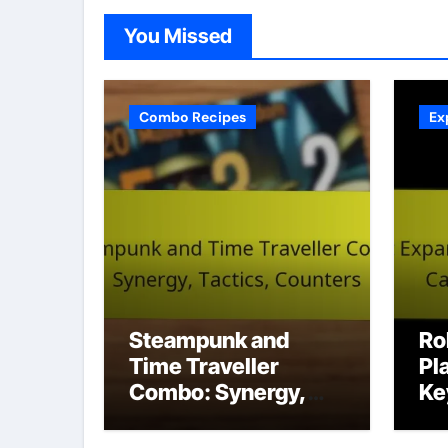
You Missed
Combo Recipes
Ex
Steampunk and
Ro
Time Traveller
Pl
Combo: Synergy,
Ke
Tactics, Counters
St