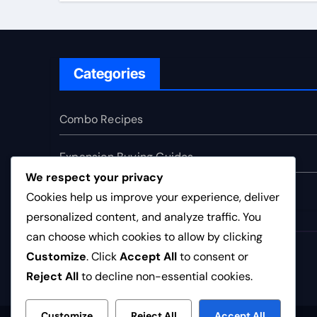
Categories
Combo Recipes
Expansion Buying Guides
We respect your privacy
Faction Tier Lists
Cookies help us improve your experience, deliver
personalized content, and analyze traffic. You
can choose which cookies to allow by clicking
bc-clubs.co.uk
Customize
. Click
Accept All
to consent or
Reject All
to decline non-essential cookies.
Customize
Reject All
Accept All