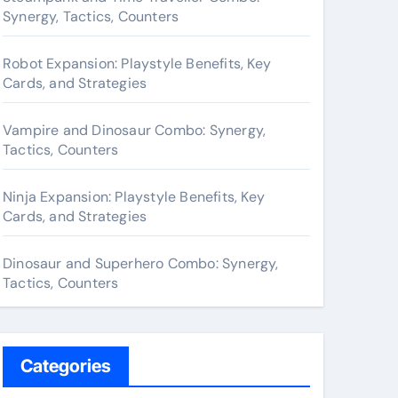
o
Synergy, Tactics, Counters
r
:
Robot Expansion: Playstyle Benefits, Key
Cards, and Strategies
Vampire and Dinosaur Combo: Synergy,
Tactics, Counters
Ninja Expansion: Playstyle Benefits, Key
Cards, and Strategies
Dinosaur and Superhero Combo: Synergy,
Tactics, Counters
Categories