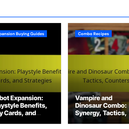
pansion Buying Guides
Combo Recipes
bot Expansion:
Vampire and
aystyle Benefits,
Dinosaur Combo:
y Cards, and
Synergy, Tactics,
rategies
Counters