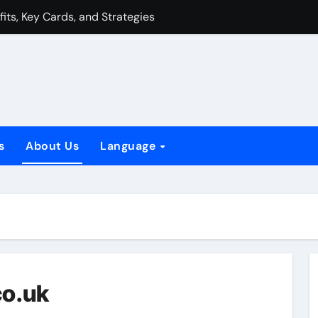
fits, Key Cards, and Strategies
 Synergy, Tactics, Counters
gy, Tactics, Counters
tyle Benefits, Key Cards, and Strategies
Weaknesses, Strategies
s
About Us
Language
nefits, Key Cards, and Strategies
s, Weaknesses, Strategies
Combo: Synergy, Tactics, Counters
co.uk