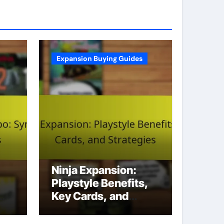
Expansion Buying Guides
Ninja Expansion:
Playstyle Benefits,
Key Cards, and
Strategies