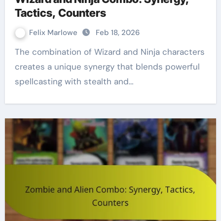
Tactics, Counters
Felix Marlowe
Feb 18, 2026
The combination of Wizard and Ninja characters
creates a unique synergy that blends powerful
spellcasting with stealth and…