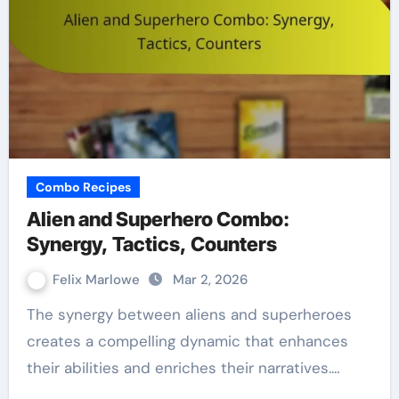
Combo Recipes
Alien and Superhero Combo:
Synergy, Tactics, Counters
Felix Marlowe
Mar 2, 2026
The synergy between aliens and superheroes
creates a compelling dynamic that enhances
their abilities and enriches their narratives.…