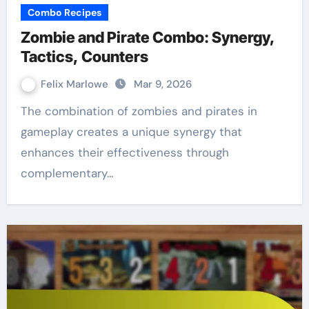
Combo Recipes
Zombie and Pirate Combo: Synergy,
Tactics, Counters
Felix Marlowe
Mar 9, 2026
The combination of zombies and pirates in
gameplay creates a unique synergy that
enhances their effectiveness through
complementary…