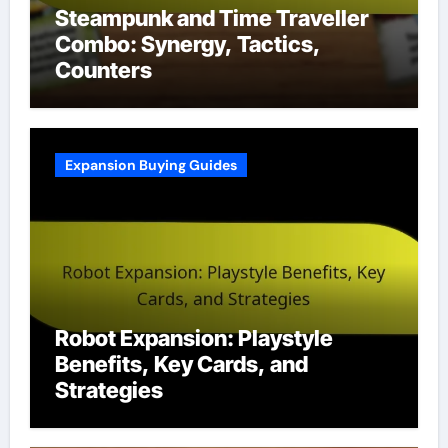
Steampunk and Time Traveller
Combo: Synergy, Tactics,
Counters
Expansion Buying Guides
Robot Expansion: Playstyle
Benefits, Key Cards, and
Strategies