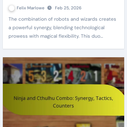
Felix Marlowe
Feb 25, 2026
The combination of robots and wizards creates
a powerful synergy, blending technological
prowess with magical flexibility. This duo…