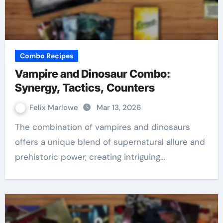
Combo Recipes
Vampire and Dinosaur Combo:
Synergy, Tactics, Counters
Felix Marlowe
Mar 13, 2026
The combination of vampires and dinosaurs
offers a unique blend of supernatural allure and
prehistoric power, creating intriguing…