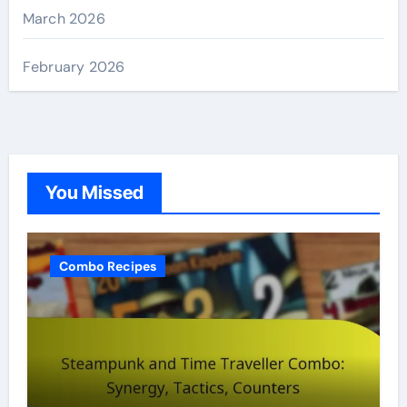
March 2026
February 2026
You Missed
Combo Recipes