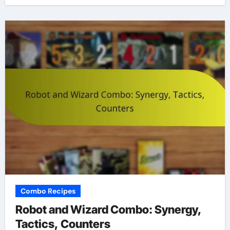
Combo Recipes
Robot and Wizard Combo: Synergy,
Tactics, Counters