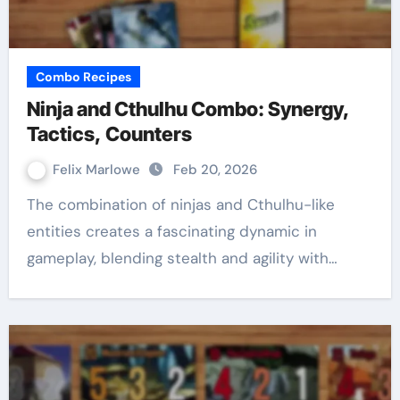
Combo Recipes
Ninja and Cthulhu Combo: Synergy,
Tactics, Counters
Felix Marlowe
Feb 20, 2026
The combination of ninjas and Cthulhu-like
entities creates a fascinating dynamic in
gameplay, blending stealth and agility with…