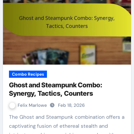
Combo Recipes
Ghost and Steampunk Combo:
Synergy, Tactics, Counters
Felix Marlowe
Feb 18, 2026
The Ghost and Steampunk combination offers a
captivating fusion of ethereal stealth and