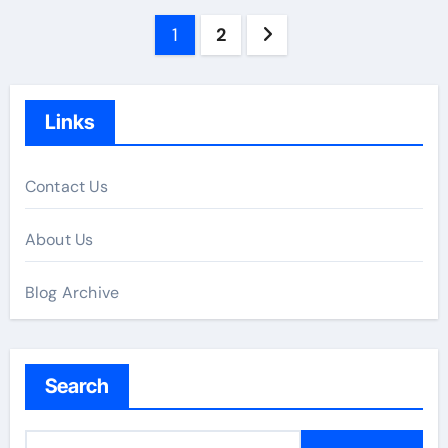
Posts
1
2
pagination
Links
Contact Us
About Us
Blog Archive
Search
S