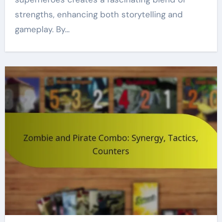
strengths, enhancing both storytelling and
gameplay. By…