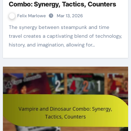
Combo: Synergy, Tactics, Counters
Felix Marlowe
Mar 13, 2026
The synergy between steampunk and time
travel creates a captivating blend of technology,
history, and imagination, allowing for…