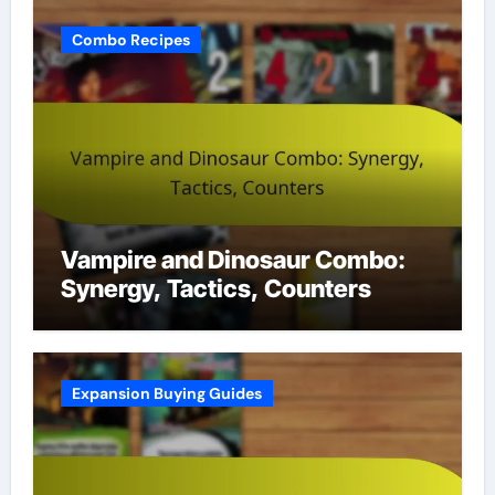
Combo Recipes
Vampire and Dinosaur Combo:
Synergy, Tactics, Counters
Expansion Buying Guides