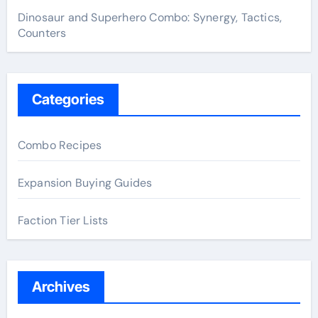
Dinosaur and Superhero Combo: Synergy, Tactics,
Counters
Categories
Combo Recipes
Expansion Buying Guides
Faction Tier Lists
Archives