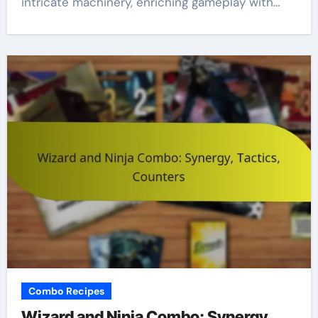
intricate machinery, enriching gameplay with…
Combo Recipes
Wizard and Ninja Combo: Synergy,