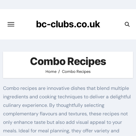
Skip
to
content
bc-clubs.co.uk
Combo Recipes
Home
Combo Recipes
Combo recipes are innovative dishes that blend multiple
ingredients and cooking techniques to deliver a delightful
culinary experience. By thoughtfully selecting
complementary flavours and textures, these recipes not
only enhance taste but also add visual appeal to your
meals. Ideal for meal planning, they offer variety and