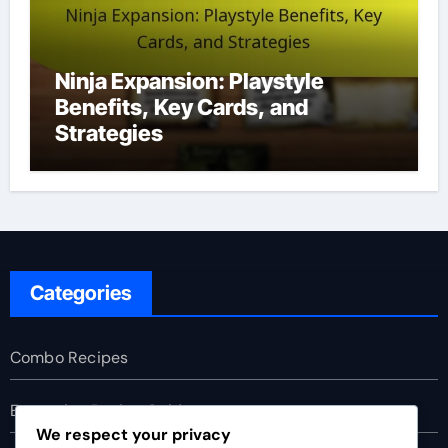
Ninja Expansion: Playstyle
Benefits, Key Cards, and
Strategies
Categories
Combo Recipes
Expansion Buying Guides
We respect your privacy