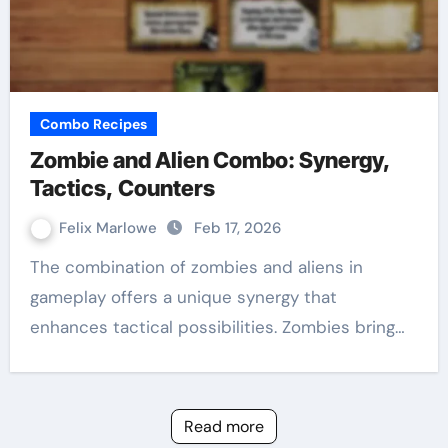
Combo Recipes
Zombie and Alien Combo: Synergy,
Tactics, Counters
Felix Marlowe
Feb 17, 2026
The combination of zombies and aliens in
gameplay offers a unique synergy that
enhances tactical possibilities. Zombies bring…
Read more