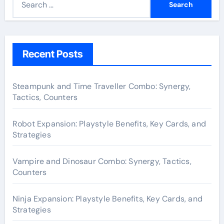
e
a
r
c
Recent Posts
h
f
Steampunk and Time Traveller Combo: Synergy,
o
Tactics, Counters
r
:
Robot Expansion: Playstyle Benefits, Key Cards, and
Strategies
Vampire and Dinosaur Combo: Synergy, Tactics,
Counters
Ninja Expansion: Playstyle Benefits, Key Cards, and
Strategies