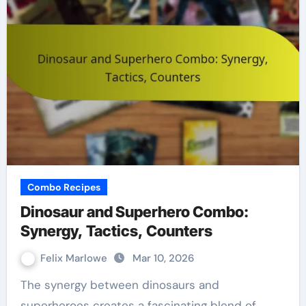
Combo Recipes
Dinosaur and Superhero Combo:
Synergy, Tactics, Counters
Felix Marlowe
Mar 10, 2026
The synergy between dinosaurs and
superheroes creates a fascinating blend of