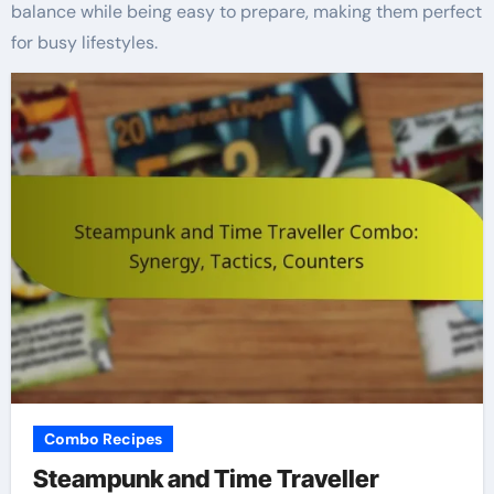
balance while being easy to prepare, making them perfect
for busy lifestyles.
Combo Recipes
Steampunk and Time Traveller